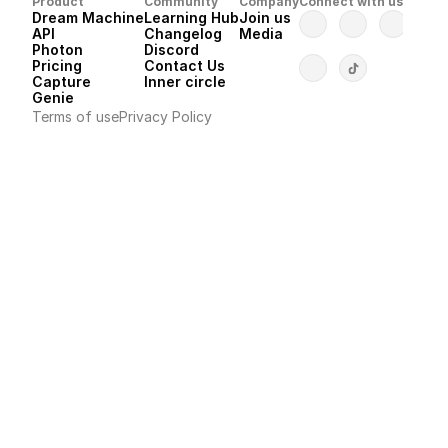
Product
Community
Company
Connect with us
Dream Machine
Learning Hub
Join us
API 
Changelog
Media
Photon 
Discord
Pricing
Contact Us
Capture
Inner circle
Genie
Terms of use
Privacy Policy