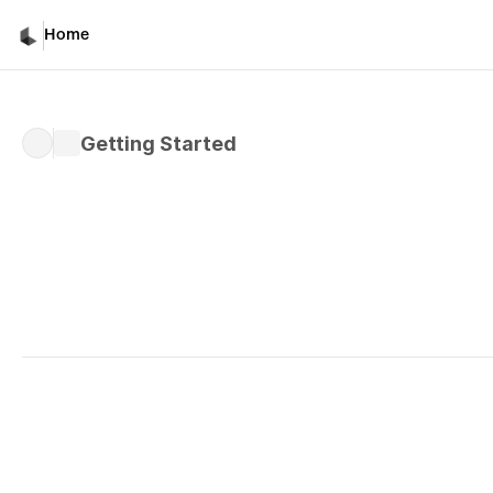
Home
Getting Started
Written by 
Davicho Barona
Published 
Feb 27, 2026
Team Collaboration in 