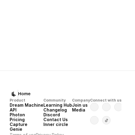
Gentle corrections
Always linking back to your Master Reference Assets
with the single source of truth
Next
Dream Machine 
Home
Product
Community
Company
Connect with us
Dream Machine
Learning Hub
Join us
API 
Changelog
Media
Photon 
Discord
Pricing
Contact Us
Capture
Inner circle
Genie
Terms of use
Privacy Policy