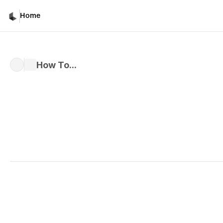
Home
How To...
Written by 
Davicho Barona
Published 
Mar 1, 2026
Character and Object 