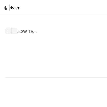
How To...
Home
How To...
Written by 
Davicho Barona
Published 
Mar 1, 2026
Common Mistakes and W
Instead