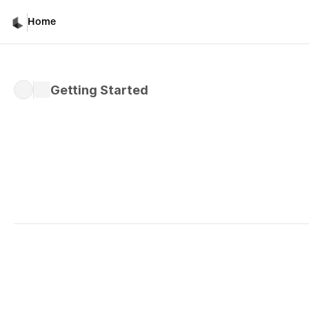
Getting Started
Home
Getting Started
Written by 
Davicho Barona
Published 
Mar 10, 2026
What Is The New Luma 