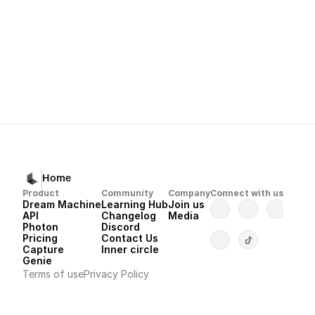
Next
Dream Machine 
Home
Product
Community
Company
Connect with us
Dream Machine
Learning Hub
Join us
API 
Changelog
Media
Photon 
Discord
Pricing
Contact Us
Capture
Inner circle
Genie
Terms of use
Privacy Policy