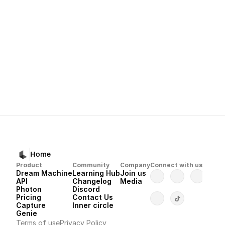
How to Refine Your Visuals with Modif
Next
Dream Machine 
Home
Product
Community
Company
Connect with us
Dream Machine
Learning Hub
Join us
API 
Changelog
Media
Photon 
Discord
Pricing
Contact Us
Capture
Inner circle
Genie
Terms of use
Privacy Policy