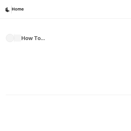
Home
How To...
Written by 
Kiri M.
Published 
Nov 22, 2024
Creative Partner