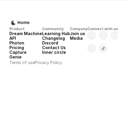
Home
Product
Community
Company
Connect with us
Dream Machine
Learning Hub
Join us
API 
Changelog
Media
Photon 
Discord
Pricing
Contact Us
Capture
Inner circle
Genie
Terms of use
Privacy Policy