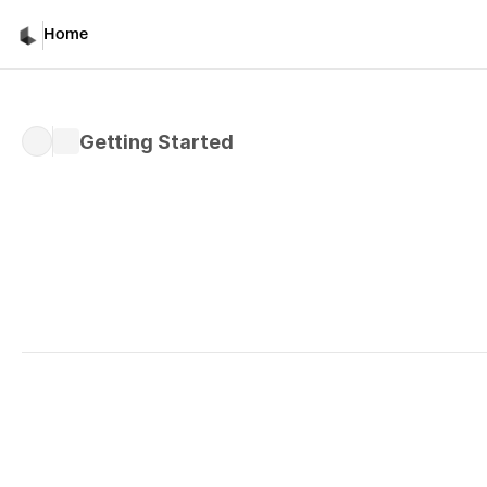
Getting Started
Home
Getting Started
Written by 
Davicho Barona
Published 
Feb 28, 2026
Luma's Text Capabilitie