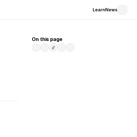
Learn
News
On this page