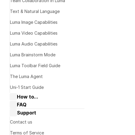
Team Collaboration in Luma
Text & Natural Language
Luma Image Capabilities
Luma Video Capabilities
Luma Audio Capabilities
Luma Brainstorm Mode
Luma Toolbar Field Guide
Download th
on your devic
The Luma Agent
dream-mach
Uni-1 Start Guide
Sign In or C
How to...
Google
 or 
Co
FAQ
Collaborate with Dream Machine
Dream Machine Guide: General 
Support
Dream Machine Guide: Navigating 
questions
Boards & Ideas
Dream Machine Guide: Managing 
Contact us
Dream Machine Guide: How to Use 
generations
Keyframes?
Terms of Service
Dream Machine Guide: How to Use 
Dream Machine Guide: Sharing