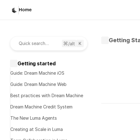
Home
Getting St
/alt
Quick search…
Getting started
Guide: Dream Machine iOS
Guide: Dream Machine Web
Best practices with Dream Machine
Written by 
K
Dream Machine Credit System
Published 
No
The New Luma Agents
Creating at Scale in Luma