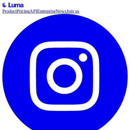
Product
Pricing
API
Enterprise
News
Join us