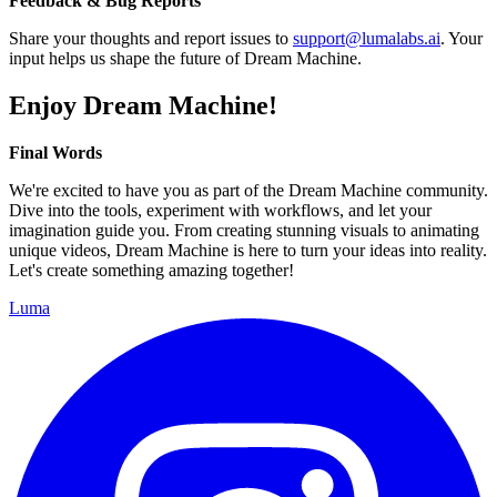
Feedback & Bug Reports
Share your thoughts and report issues to
support@lumalabs.ai
. Your
input helps us shape the future of Dream Machine.
Enjoy Dream Machine!
Final Words
We're excited to have you as part of the Dream Machine community.
Dive into the tools, experiment with workflows, and let your
imagination guide you. From creating stunning visuals to animating
unique videos, Dream Machine is here to turn your ideas into reality.
Let's create something amazing together!
Luma