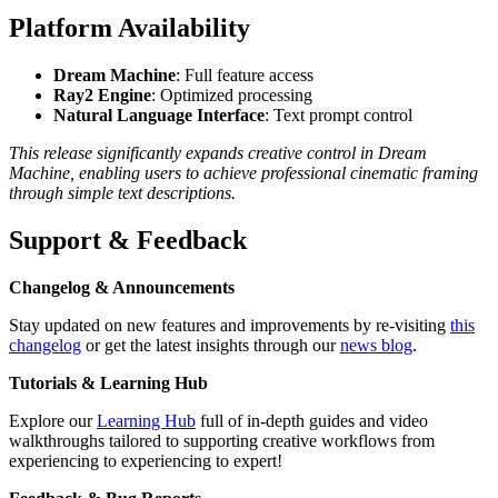
Platform Availability
Dream Machine
: Full feature access
Ray2 Engine
: Optimized processing
Natural Language Interface
: Text prompt control
This release significantly expands creative control in Dream
Machine, enabling users to achieve professional cinematic framing
through simple text descriptions.
Support & Feedback
Changelog & Announcements
Stay updated on new features and improvements by re-visiting
this
changelog
or get the latest insights through our
news blog
.
Tutorials & Learning Hub
Explore our
Learning Hub
full of in-depth guides and video
walkthroughs tailored to supporting creative workflows from
experiencing to experiencing to expert!