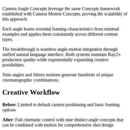
Camera Angle Concepts leverage the same Concepts framework
established with Camera Motion Concepts, proving the scalability of
this approach.
Each angle learns essential framing characteristics from minimal
examples and applies them consistently across different content
types.
The breakthrough is seamless angle-motion integration through
unified natural language interface. Both systems maintain Ray2's
production quality while exponentially expanding creative
possibilities.
Nine angles and fifteen motions generate hundreds of unique
cinematographic combinations.
Creative Workflow
Before
: Limited to default camera positioning and basic framing
options
After
: Full cinematic control with nine distinct angle concepts that
can be combined with motion for comprehensive shot design