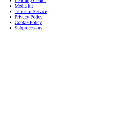
Learning Center
Media kit
Terms of Service
Privacy Policy
Cookie Policy
Subprocessors