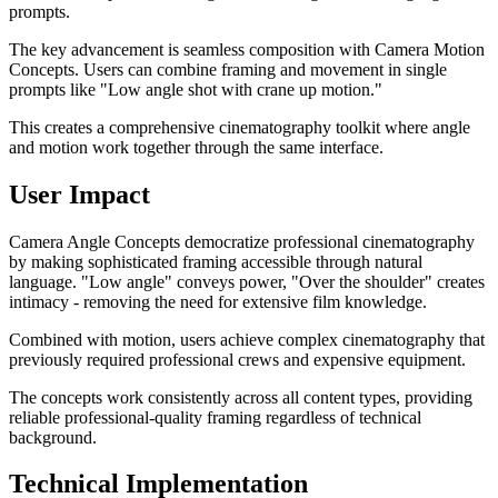
prompts.
The key advancement is seamless composition with Camera Motion
Concepts. Users can combine framing and movement in single
prompts like "Low angle shot with crane up motion."
This creates a comprehensive cinematography toolkit where angle
and motion work together through the same interface.
User Impact
Camera Angle Concepts democratize professional cinematography
by making sophisticated framing accessible through natural
language. "Low angle" conveys power, "Over the shoulder" creates
intimacy - removing the need for extensive film knowledge.
Combined with motion, users achieve complex cinematography that
previously required professional crews and expensive equipment.
The concepts work consistently across all content types, providing
reliable professional-quality framing regardless of technical
background.
Technical Implementation