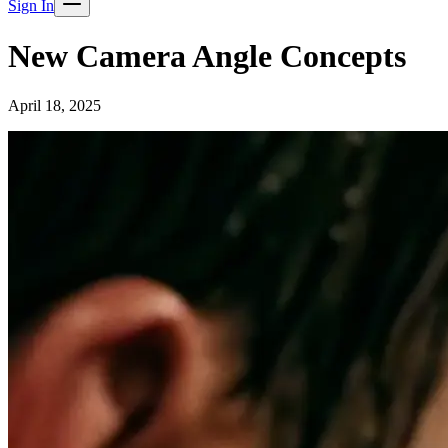
Sign In
New Camera Angle Concepts
April 18, 2025