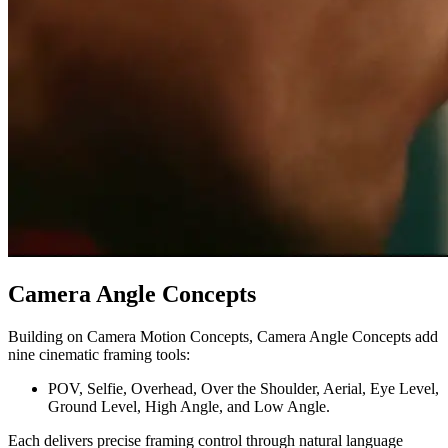
Camera Angle Concepts
Building on Camera Motion Concepts, Camera Angle Concepts add
nine cinematic framing tools:
POV, Selfie, Overhead, Over the Shoulder, Aerial, Eye Level,
Ground Level, High Angle, and Low Angle.
Each delivers precise framing control through natural language