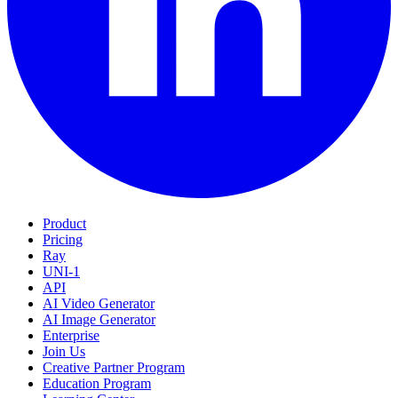
Product
Pricing
Ray
UNI-1
API
AI Video Generator
AI Image Generator
Enterprise
Join Us
Creative Partner Program
Education Program