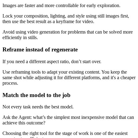
Images are faster and more controllable for early exploration.
Lock your composition, lighting, and style using still images first,
then use the best result as a keyframe for video.
Avoid using video generation for problems that can be solved more
efficiently in stills.
Reframe instead of regenerate
If you need a different aspect ratio, don’t start over.
Use reframing tools to adapt your existing content. You keep the
same shot while adjusting it for different platforms, and it's a cheaper
process.
Match the model to the job
Not every task needs the best model.
Ask the Agent: what’s the simplest most inexpensive model that can
achieve this outcome?
Choosing the right tool for the stage of work is one of the easiest