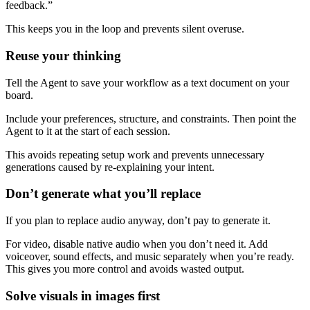
feedback.”
This keeps you in the loop and prevents silent overuse.
Reuse your thinking
Tell the Agent to save your workflow as a text document on your
board.
Include your preferences, structure, and constraints. Then point the
Agent to it at the start of each session.
This avoids repeating setup work and prevents unnecessary
generations caused by re-explaining your intent.
Don’t generate what you’ll replace
If you plan to replace audio anyway, don’t pay to generate it.
For video, disable native audio when you don’t need it. Add
voiceover, sound effects, and music separately when you’re ready.
This gives you more control and avoids wasted output.
Solve visuals in images first