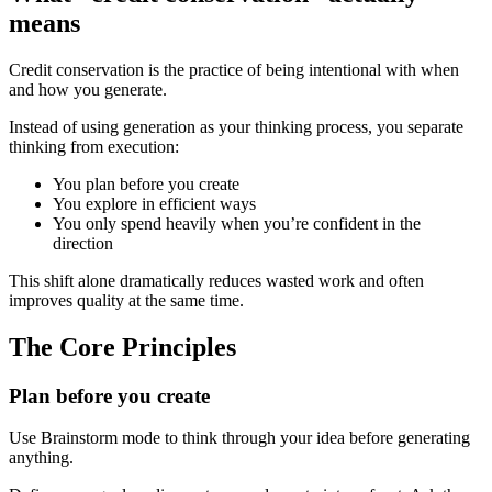
means
Credit conservation is the practice of being intentional with when
and how you generate.
Instead of using generation as your thinking process, you separate
thinking from execution:
You plan before you create
You explore in efficient ways
You only spend heavily when you’re confident in the
direction
This shift alone dramatically reduces wasted work and often
improves quality at the same time.
The Core Principles
Plan before you create
Use Brainstorm mode to think through your idea before generating
anything.