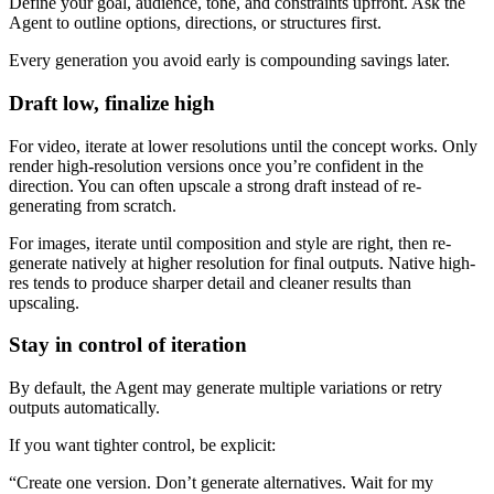
Define your goal, audience, tone, and constraints upfront. Ask the
Agent to outline options, directions, or structures first.
Every generation you avoid early is compounding savings later.
Draft low, finalize high
For video, iterate at lower resolutions until the concept works. Only
render high-resolution versions once you’re confident in the
direction. You can often upscale a strong draft instead of re-
generating from scratch.
For images, iterate until composition and style are right, then re-
generate natively at higher resolution for final outputs. Native high-
res tends to produce sharper detail and cleaner results than
upscaling.
Stay in control of iteration
By default, the Agent may generate multiple variations or retry
outputs automatically.
If you want tighter control, be explicit:
“Create one version. Don’t generate alternatives. Wait for my