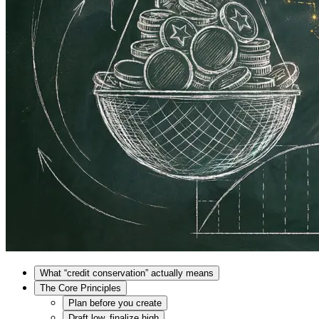
What “credit conservation” actually means
The Core Principles
Plan before you create
Draft low, finalize high