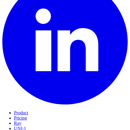
Product
Pricing
Ray
UNI-1