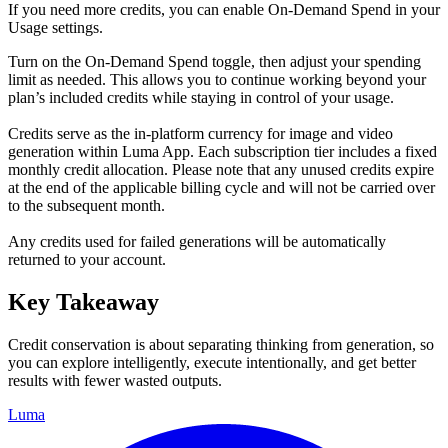
If you need more credits, you can enable On-Demand Spend in your
Usage settings.
Turn on the On-Demand Spend toggle, then adjust your spending
limit as needed. This allows you to continue working beyond your
plan’s included credits while staying in control of your usage.
Credits serve as the in-platform currency for image and video
generation within Luma App. Each subscription tier includes a fixed
monthly credit allocation. Please note that any unused credits expire
at the end of the applicable billing cycle and will not be carried over
to the subsequent month.
Any credits used for failed generations will be automatically
returned to your account.
Key Takeaway
Credit conservation is about separating thinking from generation, so
you can explore intelligently, execute intentionally, and get better
results with fewer wasted outputs.
Luma