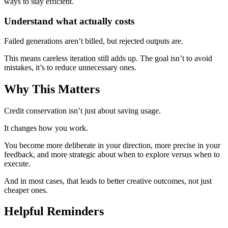
ways to stay efficient.
Understand what actually costs
Failed generations aren’t billed, but rejected outputs are.
This means careless iteration still adds up. The goal isn’t to avoid
mistakes, it’s to reduce unnecessary ones.
Why This Matters
Credit conservation isn’t just about saving usage.
It changes how you work.
You become more deliberate in your direction, more precise in your
feedback, and more strategic about when to explore versus when to
execute.
And in most cases, that leads to better creative outcomes, not just
cheaper ones.
Helpful Reminders