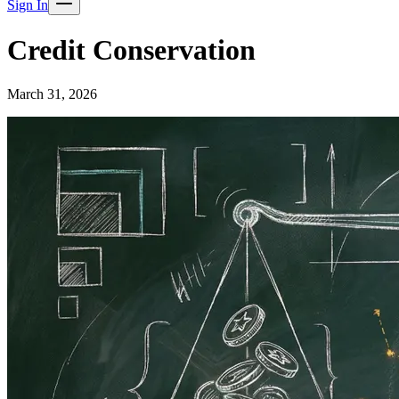
Sign In
Credit Conservation
March 31, 2026