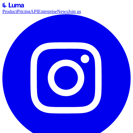
Product
Pricing
API
Enterprise
News
Join us