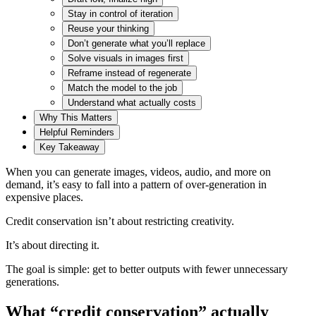
Stay in control of iteration
Reuse your thinking
Don’t generate what you’ll replace
Solve visuals in images first
Reframe instead of regenerate
Match the model to the job
Understand what actually costs
Why This Matters
Helpful Reminders
Key Takeaway
When you can generate images, videos, audio, and more on
demand, it’s easy to fall into a pattern of over-generation in
expensive places.
Credit conservation isn’t about restricting creativity.
It’s about directing it.
The goal is simple: get to better outputs with fewer unnecessary
generations.
What “credit conservation” actually