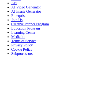
API
AI Video Generator
AI Image Generator
Enterprise
Join Us
Creative Partner Program
Education Program
Learning Center
Media kit
Terms of Service
Privacy Policy
Cookie Policy
Subprocessors