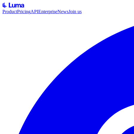
Product
Pricing
API
Enterprise
News
Join us