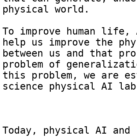
physical world.

To improve human life, 
help us improve the phy
between us and that pro
problem of generalizati
this problem, we are es
science physical AI lab
Today, physical AI and 