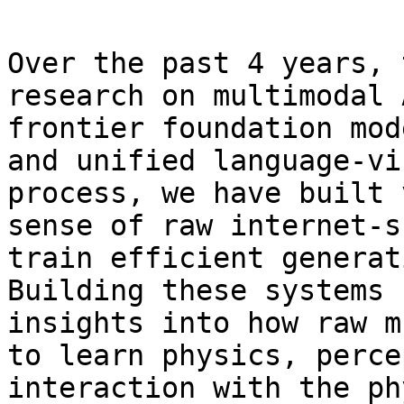
Over the past 4 years, 
research on multimodal 
frontier foundation mod
and unified language-vi
process, we have built 
sense of raw internet-s
train efficient generat
Building these systems 
insights into how raw m
to learn physics, perce
interaction with the ph