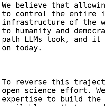
We believe that allowin
to control the entire i
infrastructure of the w
to humanity and democra
path LLMs took, and it 
on today.

To reverse this traject
open science effort. We
expertise to build the 