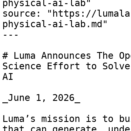
physical-ai-lab"

source: "https://lumala
physical-ai-lab.md"

---

# Luma Announces The Op
Science Effort to Solve
AI

_June 1, 2026_

Luma’s mission is to bu
that can generate, unde