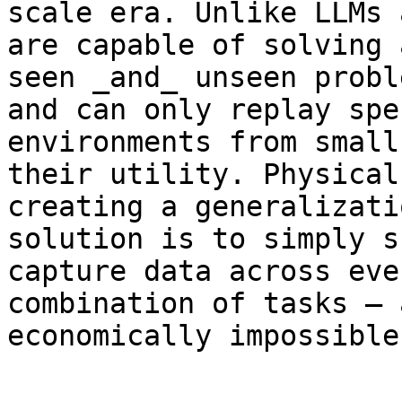
scale era. Unlike LLMs 
are capable of solving 
seen _and_ unseen probl
and can only replay spe
environments from small
their utility. Physical
creating a generalizati
solution is to simply s
capture data across eve
combination of tasks – 
economically impossible