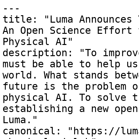
---

title: "Luma Announces 
An Open Science Effort 
Physical AI"

description: "To improv
must be able to help us
world. What stands betw
future is the problem o
physical AI. To solve t
establishing a new open
Luma."

canonical: "https://lum