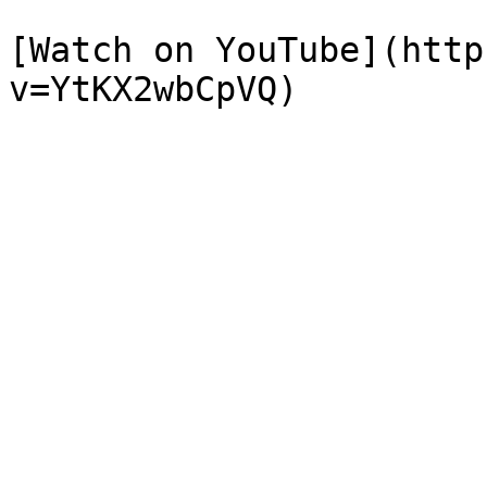
[Watch on YouTube](http
v=YtKX2wbCpVQ)