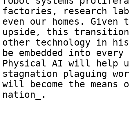
robot systems prolifera
factories, research lab
even our homes. Given t
upside, this transition
other technology in his
be embedded into every 
Physical AI will help u
stagnation plaguing wor
will become the means o
nation_.
