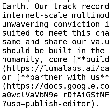
Earth. Our track record
internet-scale multimod
unwavering conviction i
suited to meet this cha
same and share our valu
should be built in the 
humanity, come [**build
(https://lumalabs.ai/ca
or [**partner with us**
(https://docs.google.co
a0wclVaVbN9e_rDfAiGStNE
?usp=publish-editor).
