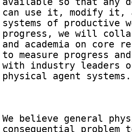
available so that any d
can use it, modify it, 
systems of productive w
progress, we will colla
and academia on core re
to measure progress and
with industry leaders o
physical agent systems.

We believe general phys
consequential problem t