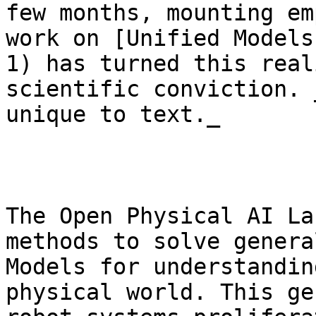
few months, mounting em
work on [Unified Models
1) has turned this real
scientific conviction. 
unique to text._

The Open Physical AI La
methods to solve genera
Models for understandin
physical world. This ge