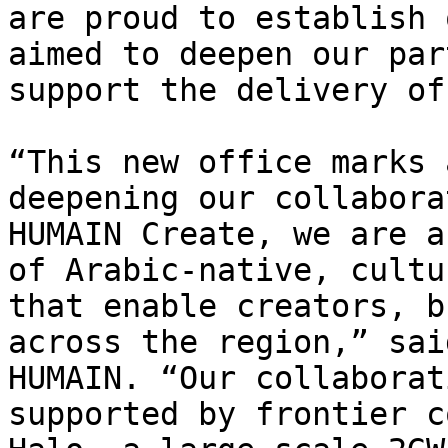
are proud to establish 
aimed to deepen our par
support the delivery of
“This new office marks 
deepening our collabora
HUMAIN Create, we are a
of Arabic-native, cultu
that enable creators, b
across the region,” sai
HUMAIN. “Our collaborat
supported by frontier c