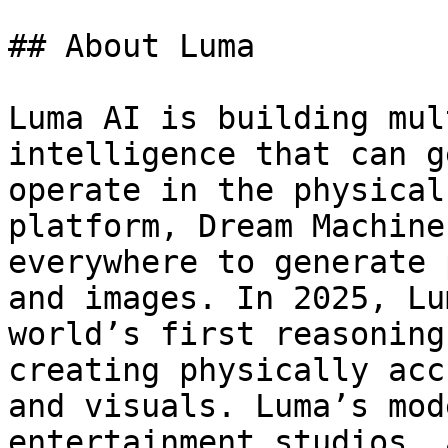
## About Luma

Luma AI is building mul
intelligence that can g
operate in the physical
platform, Dream Machine
everywhere to generate 
and images. In 2025, Lu
world’s first reasoning
creating physically acc
and visuals. Luma’s mod
entertainment studios, 