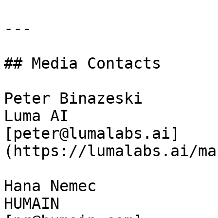
---

## Media Contacts

Peter Binazeski  

Luma AI  

[peter@lumalabs.ai]
(https://lumalabs.ai/ma
Hana Nemec  

HUMAIN  
