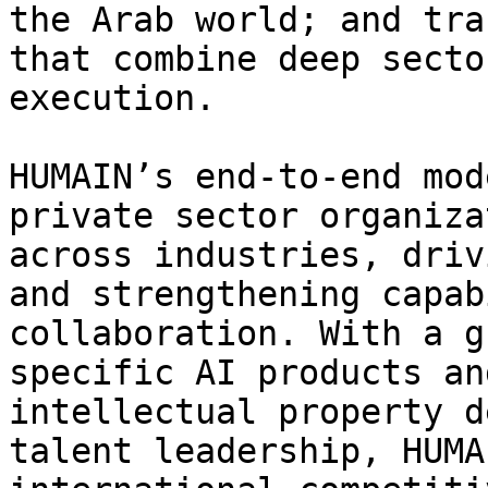
the Arab world; and tra
that combine deep secto
execution.

HUMAIN’s end-to-end mod
private sector organiza
across industries, driv
and strengthening capab
collaboration. With a g
specific AI products an
intellectual property d
talent leadership, HUMA