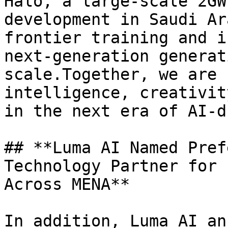
Halo, a large-scale 2GW
development in Saudi Ar
frontier training and i
next-generation generat
scale.Together, we are 
intelligence, creativit
in the next era of AI-d
## **Luma AI Named Pref
Technology Partner for 
Across MENA**

In addition, Luma AI an