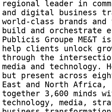
regional leader in comm
and digital business tr
world-class brands and 
build and orchestrate e
Publicis Groupe ME&T is
help clients unlock gro
through the intersectio
media and technology. H
but present across eigh
East and North Africa, 
together 3,600 minds wi
technology, media, stra
business transformation.