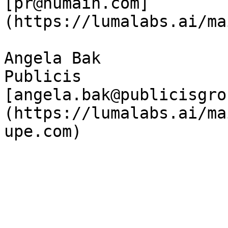
[pr@humain.com]
(https://lumalabs.ai/ma
Angela Bak  

Publicis  

[angela.bak@publicisgro
(https://lumalabs.ai/ma
upe.com)