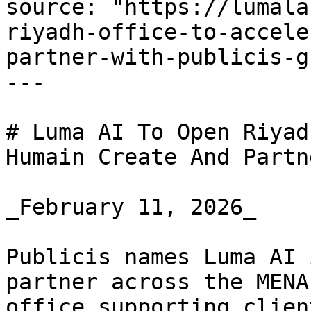
source: "https://lumala
riyadh-office-to-accele
partner-with-publicis-g
---

# Luma AI To Open Riyad
Humain Create And Partn
_February 11, 2026_

Publicis names Luma AI 
partner across the MENA
office supporting clien