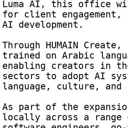
Luma AI, this office wi
for client engagement, 
AI development.

Through HUMAIN Create, 
trained on Arabic langu
enabling creators in th
sectors to adopt AI sys
language, culture, and 
As part of the expansio
locally across a range 
software engineers, go-