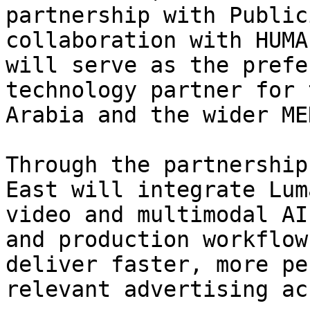
partnership with Public
collaboration with HUMA
will serve as the prefe
technology partner for 
Arabia and the wider ME
Through the partnership
East will integrate Lum
video and multimodal AI
and production workflow
deliver faster, more pe
relevant advertising ac