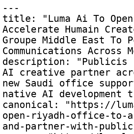
---

title: "Luma Ai To Open
Accelerate Humain Creat
Groupe Middle East To P
Communications Across Me
description: "Publicis 
AI creative partner acr
new Saudi office suppor
native AI development t
canonical: "https://lum
open-riyadh-office-to-a
and-partner-with-public