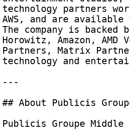
technology partners wor
AWS, and are available 
The company is backed b
Horowitz, Amazon, AMD V
Partners, Matrix Partne
technology and entertai
---

## About Publicis Group
Publicis Groupe Middle 