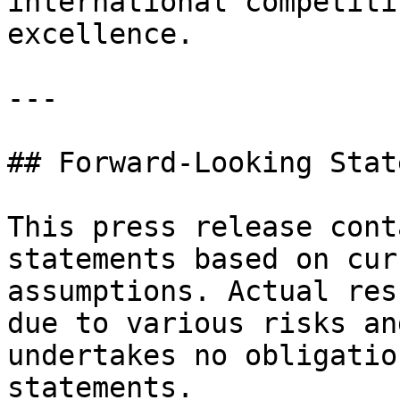
international competiti
excellence.

---

## Forward-Looking Stat
This press release cont
statements based on cur
assumptions. Actual res
due to various risks an
undertakes no obligatio
statements.
