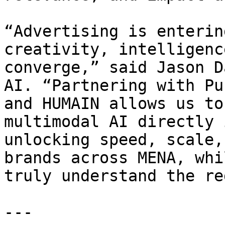
“Advertising is enterin
creativity, intelligenc
converge,” said Jason D
AI. “Partnering with Pu
and HUMAIN allows us to
multimodal AI directly 
unlocking speed, scale,
brands across MENA, whi
truly understand the re
---
