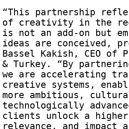
“This partnership refle
of creativity in the re
is not an add-on but em
ideas are conceived, pr
Bassel Kakish, CEO of P
& Turkey. “By partnerin
we are accelerating tra
creative systems, enabl
more ambitious, cultura
technologically advance
clients unlock a higher
relevance, and impact a