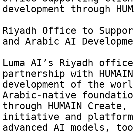
development through HUM
Riyadh Office to Suppor
and Arabic AI Developmen
Luma AI’s Riyadh office
partnership with HUMAIN
development of the worl
Arabic-native foundatio
through HUMAIN Create, 
initiative and platform
advanced AI models, too