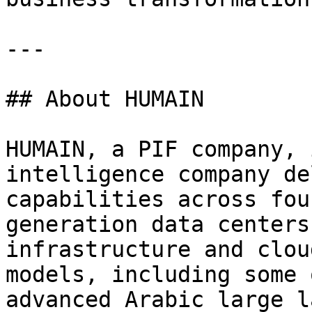
---

## About HUMAIN

HUMAIN, a PIF company, 
intelligence company de
capabilities across fou
generation data centers
infrastructure and clou
models, including some 
advanced Arabic large l