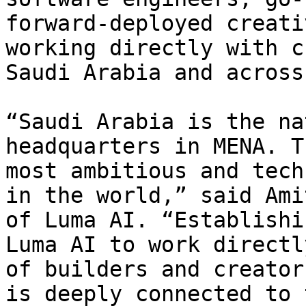
forward-deployed creati
working directly with c
Saudi Arabia and across
“Saudi Arabia is the na
headquarters in MENA. T
most ambitious and tech
in the world,” said Ami
of Luma AI. “Establishi
Luma AI to work directl
of builders and creator
is deeply connected to 