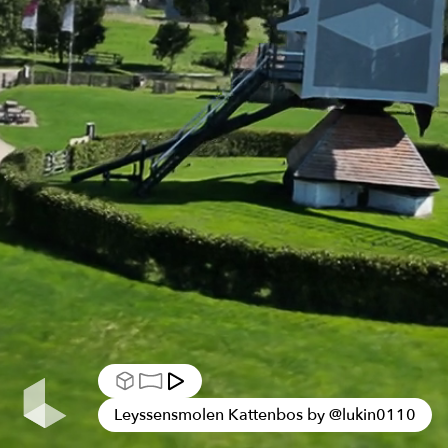
Leyssensmolen Kattenbos by
@
lukin0110