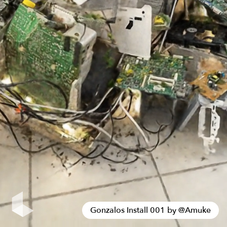
Gonzalos Install 001 by
@
Amuke