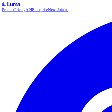
Product
Pricing
API
Enterprise
News
Join us