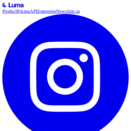
Product
Pricing
API
Enterprise
News
Join us