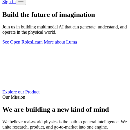
Sign In
Build the future of imagination
Join us in building multimodal AI that can generate, understand, and
operate in the physical world.
See Open Roles
Learn More about Luma
Explore our Product
Our Mission
We are building a new kind of mind
We believe real-world physics is the path to general intelligence. We
unite research, product, and go-to-market into one engine.