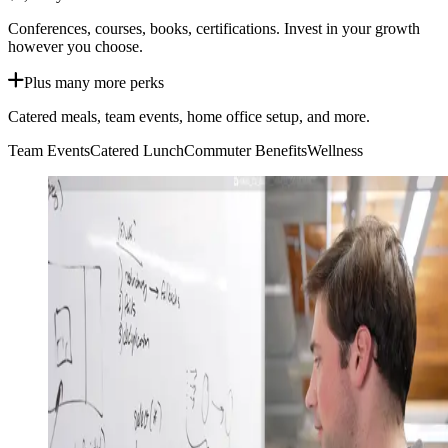
Conferences, courses, books, certifications. Invest in your growth
however you choose.
Plus many more perks
Catered meals, team events, home office setup, and more.
Team Events
Catered Lunch
Commuter Benefits
Wellness