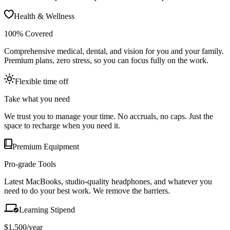
Health & Wellness
100% Covered
Comprehensive medical, dental, and vision for you and your family.
Premium plans, zero stress, so you can focus fully on the work.
Flexible time off
Take what you need
We trust you to manage your time. No accruals, no caps. Just the
space to recharge when you need it.
Premium Equipment
Pro-grade Tools
Latest MacBooks, studio-quality headphones, and whatever you
need to do your best work. We remove the barriers.
Learning Stipend
$1,500/year