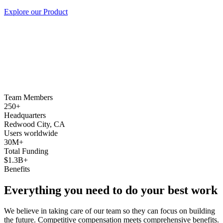
Explore our Product
Team Members
250+
Headquarters
Redwood City, CA
Users worldwide
30M+
Total Funding
$1.3B+
Benefits
Everything you need to do your best work
We believe in taking care of our team so they can focus on building
the future. Competitive compensation meets comprehensive benefits.