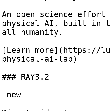
An open science effort 
physical AI, built in t
all humanity.

[Learn more](https://lu
physical-ai-lab)

### RAY3.2

_new_
