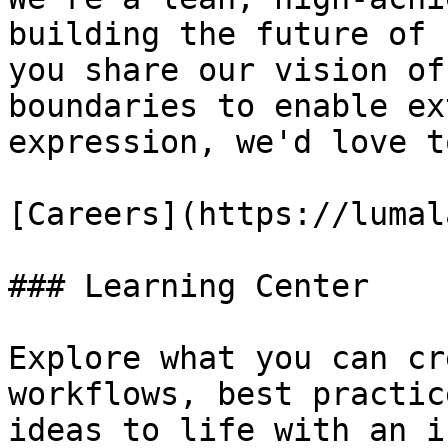
building the future of 
you share our vision of
boundaries to enable ex
expression, we'd love t
[Careers](https://lumal
### Learning Center

Explore what you can cr
workflows, best practic
ideas to life with an i