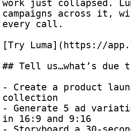
work just collapsed. Lu
campaigns across it, wi
every call.

[Try Luma](https://app.
## Tell us…what’s due t
- Create a product laun
collection

- Generate 5 ad variati
in 16:9 and 9:16

- Storyboard a 30-secon