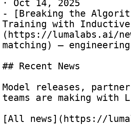
· Oct 14, 2025

- [Breaking the Algorit
Training with Inductive
(https://lumalabs.ai/ne
matching) — engineering
## Recent News

Model releases, partner
teams are making with Lu
[All news](https://luma