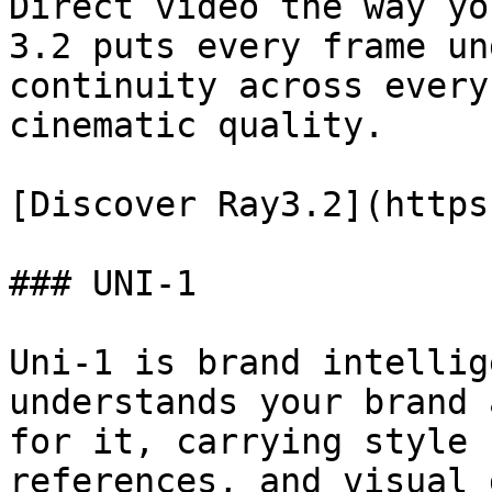
Direct video the way yo
3.2 puts every frame un
continuity across every
cinematic quality.

[Discover Ray3.2](https
### UNI-1

Uni-1 is brand intellig
understands your brand 
for it, carrying style 
references, and visual 