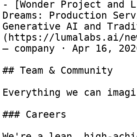
- [Wonder Project and L
Dreams: Production Serv
Generative AI and Tradi
(https://lumalabs.ai/ne
— company · Apr 16, 2026
## Team & Community

Everything we can imagi
### Careers

We're a lean, high-achi