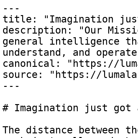
---

title: "Imagination jus
description: "Our Missi
general intelligence th
understand, and operate
canonical: "https://lum
source: "https://lumala
---

# Imagination just got 
The distance between th