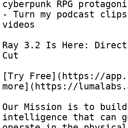
cyberpunk RPG protagonis
- Turn my podcast clips
videos

Ray 3.2 Is Here: Direct
Cut

[Try Free](https://app.
more](https://lumalabs.
Our Mission is to build
intelligence that can g
operate in the physical