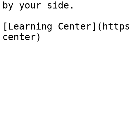
by your side.

[Learning Center](https
center)