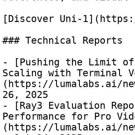
[Discover Uni-1](https:
### Technical Reports

- [Pushing the Limit of
Scaling with Terminal V
(https://lumalabs.ai/ne
26, 2025

- [Ray3 Evaluation Repo
Performance for Pro Vid
(https://lumalabs.ai/ne