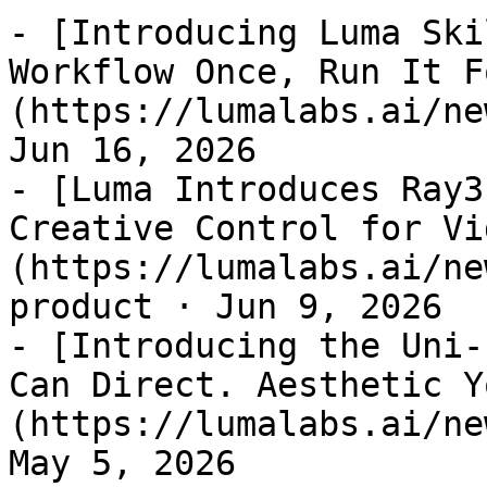
- [Introducing Luma Ski
Workflow Once, Run It F
(https://lumalabs.ai/ne
Jun 16, 2026

- [Luma Introduces Ray3
Creative Control for Vi
(https://lumalabs.ai/ne
product · Jun 9, 2026

- [Introducing the Uni-
Can Direct. Aesthetic Y
(https://lumalabs.ai/ne
May 5, 2026
