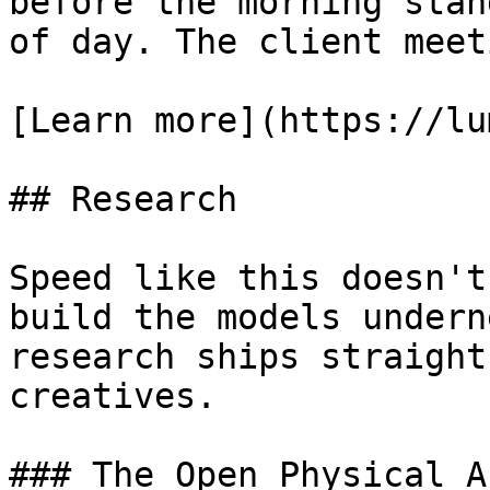
before the morning stan
of day. The client meet
[Learn more](https://lu
## Research

Speed like this doesn't
build the models undern
research ships straight
creatives.

### The Open Physical A