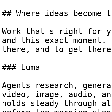
## Where ideas become t
Work that's right for y
and this exact moment. 
there, and to get there
### Luma

Agents research, genera
video, image, audio, an
holds steady through al