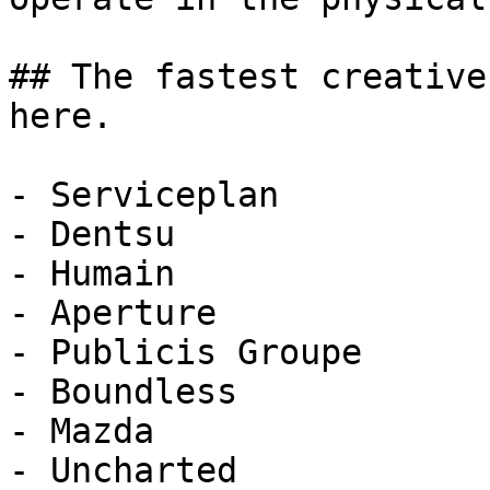
## The fastest creative
here.

- Serviceplan

- Dentsu

- Humain

- Aperture

- Publicis Groupe

- Boundless

- Mazda

- Uncharted
