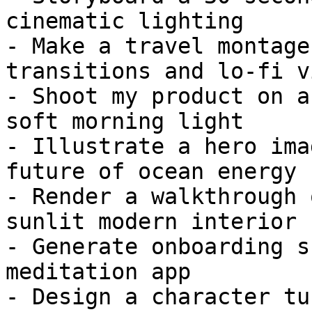
cinematic lighting

- Make a travel montage
transitions and lo-fi vi
- Shoot my product on a
soft morning light

- Illustrate a hero ima
future of ocean energy

- Render a walkthrough 
sunlit modern interior

- Generate onboarding s
meditation app

- Design a character tu