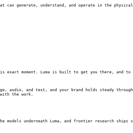
at can generate, understand, and operate in the physical
is exact moment. Luma is built to get you there, and to 
ge, audio, and text, and your brand holds steady through
with the work.

he models underneath Luma, and frontier research ships s