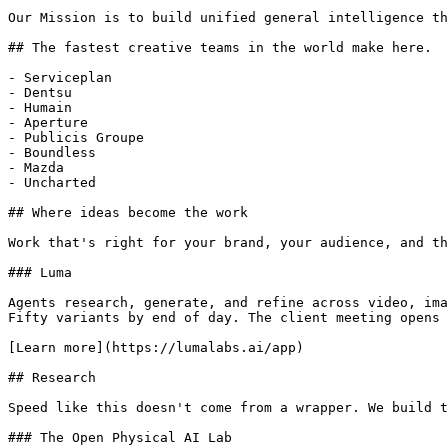
Our Mission is to build unified general intelligence th
## The fastest creative teams in the world make here.

- Serviceplan

- Dentsu

- Humain

- Aperture

- Publicis Groupe

- Boundless

- Mazda

- Uncharted

## Where ideas become the work

Work that's right for your brand, your audience, and th
### Luma

Agents research, generate, and refine across video, ima
Fifty variants by end of day. The client meeting opens 
[Learn more](https://lumalabs.ai/app)

## Research

Speed like this doesn't come from a wrapper. We build t
### The Open Physical AI Lab
