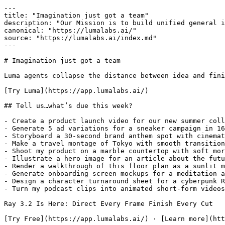
---

title: "Imagination just got a team"

description: "Our Mission is to build unified general i
canonical: "https://lumalabs.ai/"

source: "https://lumalabs.ai/index.md"

---

# Imagination just got a team

Luma agents collapse the distance between idea and fini
[Try Luma](https://app.lumalabs.ai/)

## Tell us…what’s due this week?

- Create a product launch video for our new summer coll
- Generate 5 ad variations for a sneaker campaign in 16
- Storyboard a 30-second brand anthem spot with cinemat
- Make a travel montage of Tokyo with smooth transition
- Shoot my product on a marble countertop with soft mor
- Illustrate a hero image for an article about the futu
- Render a walkthrough of this floor plan as a sunlit m
- Generate onboarding screen mockups for a meditation a
- Design a character turnaround sheet for a cyberpunk R
- Turn my podcast clips into animated short-form videos

Ray 3.2 Is Here: Direct Every Frame Finish Every Cut

[Try Free](https://app.lumalabs.ai/) · [Learn more](htt