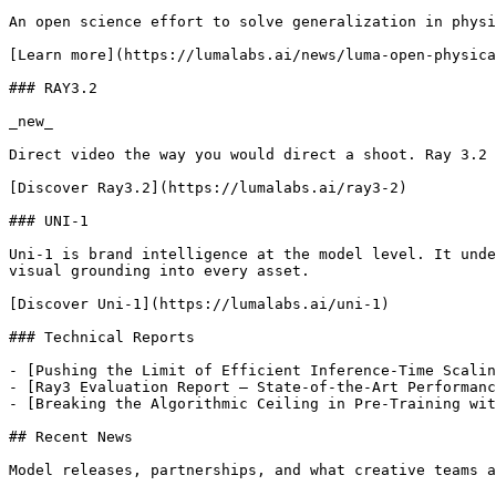
An open science effort to solve generalization in physi
[Learn more](https://lumalabs.ai/news/luma-open-physica
### RAY3.2

_new_

Direct video the way you would direct a shoot. Ray 3.2 
[Discover Ray3.2](https://lumalabs.ai/ray3-2)

### UNI-1

Uni-1 is brand intelligence at the model level. It unde
visual grounding into every asset.

[Discover Uni-1](https://lumalabs.ai/uni-1)

### Technical Reports

- [Pushing the Limit of Efficient Inference-Time Scalin
- [Ray3 Evaluation Report – State-of-the-Art Performanc
- [Breaking the Algorithmic Ceiling in Pre-Training wit
## Recent News

Model releases, partnerships, and what creative teams a