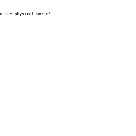
n the physical world"
