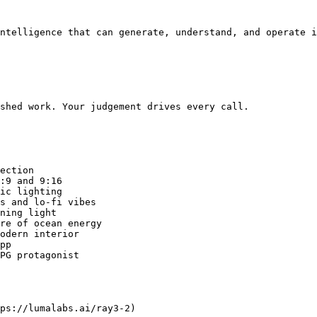
ntelligence that can generate, understand, and operate i
shed work. Your judgement drives every call.

ection

:9 and 9:16

ic lighting

s and lo-fi vibes

ning light

re of ocean energy

odern interior

pp

PG protagonist

ps://lumalabs.ai/ray3-2)
