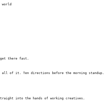
 world

get there fast.

 all of it. Ten directions before the morning standup. 
traight into the hands of working creatives.
