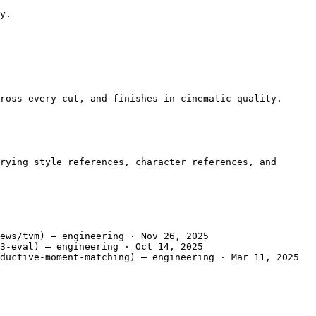
y.

ross every cut, and finishes in cinematic quality.

rying style references, character references, and 
ews/tvm) — engineering · Nov 26, 2025

3-eval) — engineering · Oct 14, 2025

ductive-moment-matching) — engineering · Mar 11, 2025
