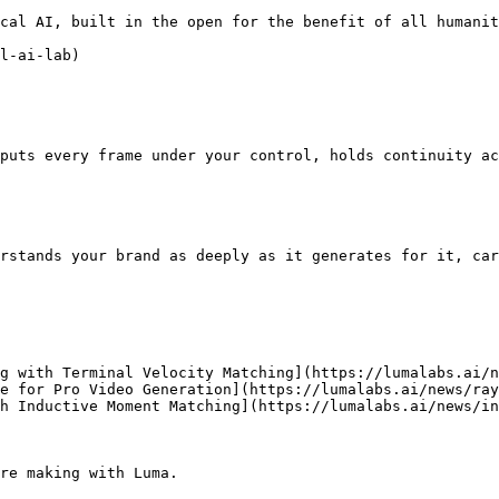
cal AI, built in the open for the benefit of all humanit
l-ai-lab)

puts every frame under your control, holds continuity ac
rstands your brand as deeply as it generates for it, car
g with Terminal Velocity Matching](https://lumalabs.ai/n
e for Pro Video Generation](https://lumalabs.ai/news/ray
h Inductive Moment Matching](https://lumalabs.ai/news/in
re making with Luma.
