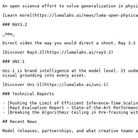
An open science effort to solve generalization in physi
[Learn more](https://lumalabs.ai/news/luma-open-physica
### RAY3.2

_new_

Direct video the way you would direct a shoot. Ray 3.2 
[Discover Ray3.2](https://lumalabs.ai/ray3-2)

### UNI-1

Uni-1 is brand intelligence at the model level. It unde
visual grounding into every asset.

[Discover Uni-1](https://lumalabs.ai/uni-1)

### Technical Reports

- [Pushing the Limit of Efficient Inference-Time Scalin
- [Ray3 Evaluation Report – State-of-the-Art Performanc
- [Breaking the Algorithmic Ceiling in Pre-Training wit
## Recent News

Model releases, partnerships, and what creative teams a