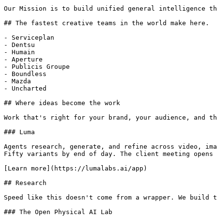
Our Mission is to build unified general intelligence th
## The fastest creative teams in the world make here.

- Serviceplan

- Dentsu

- Humain

- Aperture

- Publicis Groupe

- Boundless

- Mazda

- Uncharted

## Where ideas become the work

Work that's right for your brand, your audience, and th
### Luma

Agents research, generate, and refine across video, ima
Fifty variants by end of day. The client meeting opens 
[Learn more](https://lumalabs.ai/app)

## Research

Speed like this doesn't come from a wrapper. We build t
### The Open Physical AI Lab
