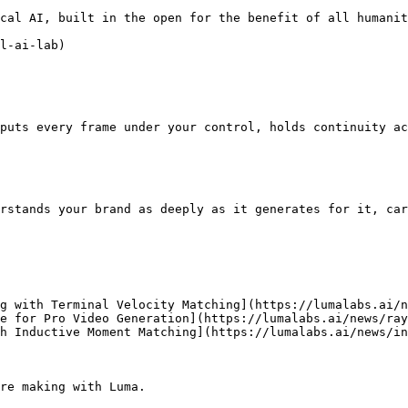
cal AI, built in the open for the benefit of all humanit
l-ai-lab)

puts every frame under your control, holds continuity ac
rstands your brand as deeply as it generates for it, car
g with Terminal Velocity Matching](https://lumalabs.ai/n
e for Pro Video Generation](https://lumalabs.ai/news/ray
h Inductive Moment Matching](https://lumalabs.ai/news/in
re making with Luma.
