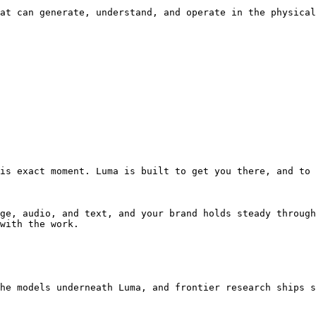
at can generate, understand, and operate in the physical
is exact moment. Luma is built to get you there, and to 
ge, audio, and text, and your brand holds steady through
with the work.

he models underneath Luma, and frontier research ships s