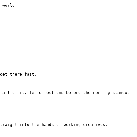
 world

get there fast.

 all of it. Ten directions before the morning standup. 
traight into the hands of working creatives.
