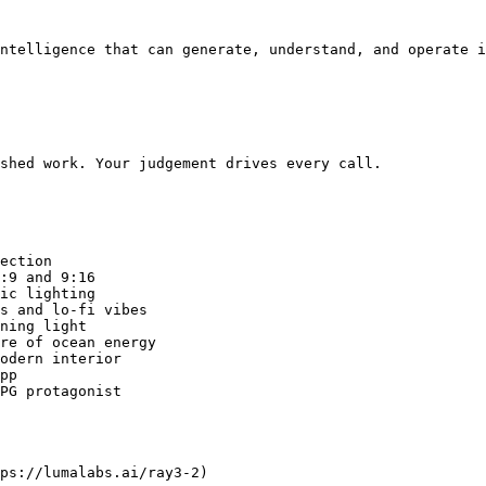
ntelligence that can generate, understand, and operate i
shed work. Your judgement drives every call.

ection

:9 and 9:16

ic lighting

s and lo-fi vibes

ning light

re of ocean energy

odern interior

pp

PG protagonist

ps://lumalabs.ai/ray3-2)
