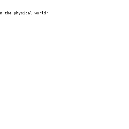
n the physical world"
