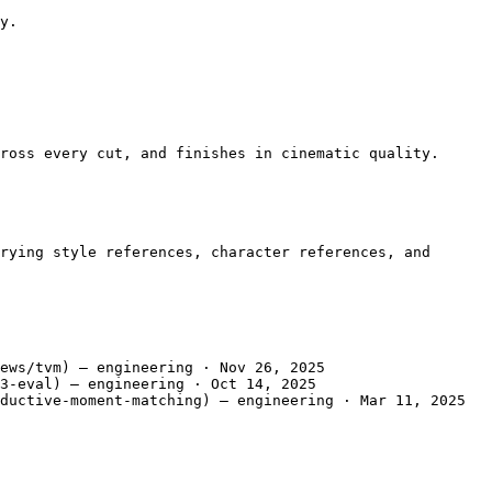
y.

ross every cut, and finishes in cinematic quality.

rying style references, character references, and 
ews/tvm) — engineering · Nov 26, 2025

3-eval) — engineering · Oct 14, 2025

ductive-moment-matching) — engineering · Mar 11, 2025
