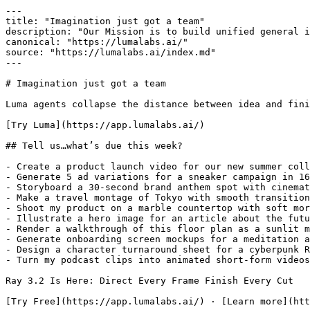
---

title: "Imagination just got a team"

description: "Our Mission is to build unified general i
canonical: "https://lumalabs.ai/"

source: "https://lumalabs.ai/index.md"

---

# Imagination just got a team

Luma agents collapse the distance between idea and fini
[Try Luma](https://app.lumalabs.ai/)

## Tell us…what’s due this week?

- Create a product launch video for our new summer coll
- Generate 5 ad variations for a sneaker campaign in 16
- Storyboard a 30-second brand anthem spot with cinemat
- Make a travel montage of Tokyo with smooth transition
- Shoot my product on a marble countertop with soft mor
- Illustrate a hero image for an article about the futu
- Render a walkthrough of this floor plan as a sunlit m
- Generate onboarding screen mockups for a meditation a
- Design a character turnaround sheet for a cyberpunk R
- Turn my podcast clips into animated short-form videos

Ray 3.2 Is Here: Direct Every Frame Finish Every Cut

[Try Free](https://app.lumalabs.ai/) · [Learn more](htt